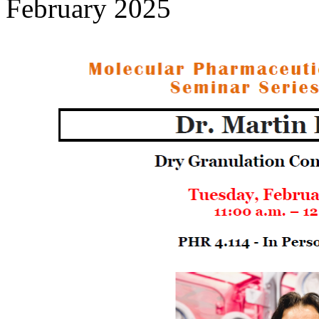
February 2025