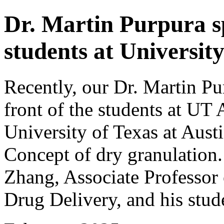
Dr. Martin Purpura sp
students at University
Recently, our Dr. Martin Pu
front of the students at UT
University of Texas at Aust
Concept of dry granulation.
Zhang, Associate Professor
Drug Delivery, and his stud