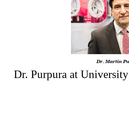
Dr. Purpura at University