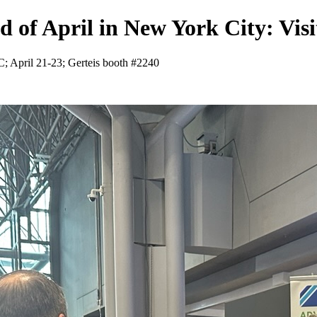
d of April in New York City: Visi
YC; April 21-23; Gerteis booth #2240