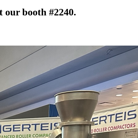
t our booth #2240.