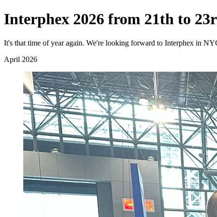
Interphex 2026 from 21th to 23r
It's that time of year again. We're looking forward to Interphex in N
April 2026