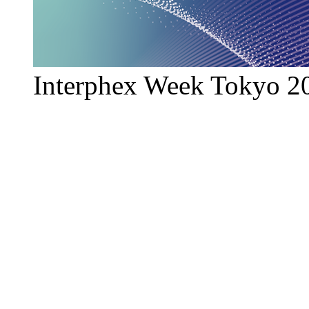
Interphex Week Tokyo 2