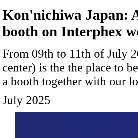
Kon'nichiwa Japan: A
booth on Interphex w
From 09th to 11th of July 
center) is the the place to b
a booth together with our l
July 2025