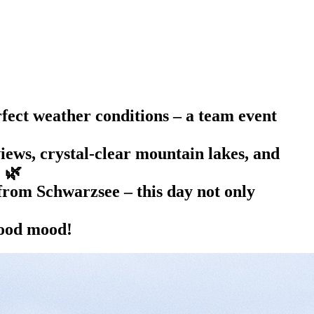
fect weather conditions – a team event
ews, crystal-clear mountain lakes, and
. 🌿
 from Schwarzsee – this day not only
good mood!