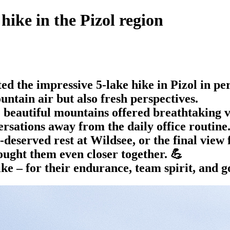
hike in the Pizol region
 the impressive 5-lake hike in Pizol in per
untain air but also fresh perspectives.
beautiful mountains offered breathtaking vi
ersations away from the daily office routine
-deserved rest at Wildsee, or the final view
ought them even closer together. 💪
ke – for their endurance, team spirit, and 