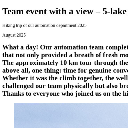
Team event with a view – 5-lake 
Hiking trip of our automation department 2025
August 2025
What a day! Our automation team completed
that not only provided a breath of fresh mo
The approximately 10 km tour through the 
above all, one thing: time for genuine conv
Whether it was the climb together, the well
challenged our team physically but also br
Thanks to everyone who joined us on the hi