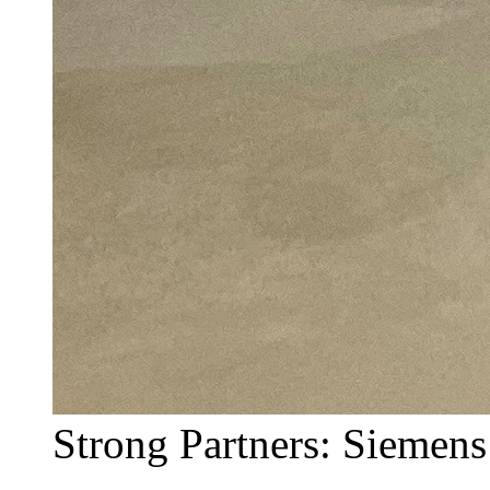
Strong Partners: Siemens