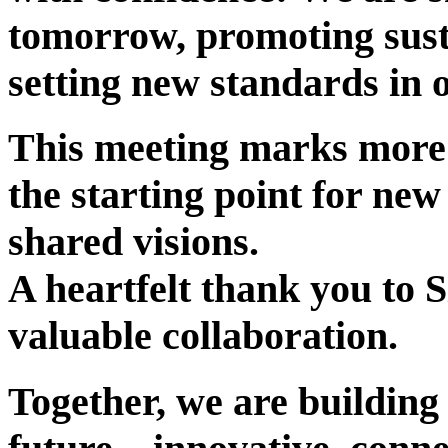
tomorrow, promoting sust
setting new standards in 
This meeting marks more t
the starting point for new
shared visions.
A heartfelt thank you to S
valuable collaboration.
Together, we are building 