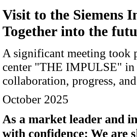
Visit to the Siemens 
Together into the fut
A significant meeting took 
center "THE IMPULSE" in A
collaboration, progress, and
October 2025
As a market leader and in
with confidence: We are s