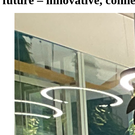
future – innovative, conne