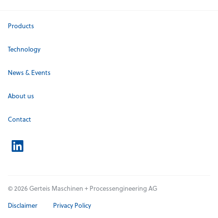
Products
Technology
News & Events
About us
Contact
© 2026 Gerteis Maschinen + Processengineering AG
Disclaimer
Privacy Policy