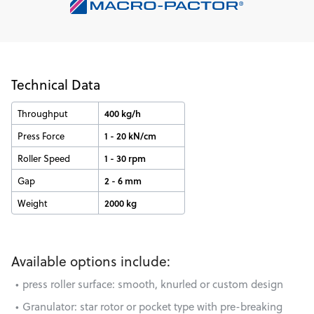
Technical Data
Throughput
400 kg/h
Press Force
1 - 20 kN/cm
Roller Speed
1 - 30 rpm
Gap
2 - 6 mm
Weight
2000 kg
Available options include:
press roller surface: smooth, knurled or custom design
Granulator: star rotor or pocket type with pre-breaking