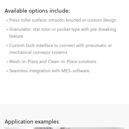
Available options include:
Press roller surface: smooth, knurled or custom design
Granulator: star rotor or pocket type with pre-breaking
feature
Custom built interface to connect with pneumatic or
mechanical conveyor systems
Wash-in-Place and Clean-in-Place solutions
Seamless integration with MES-software
Application examples