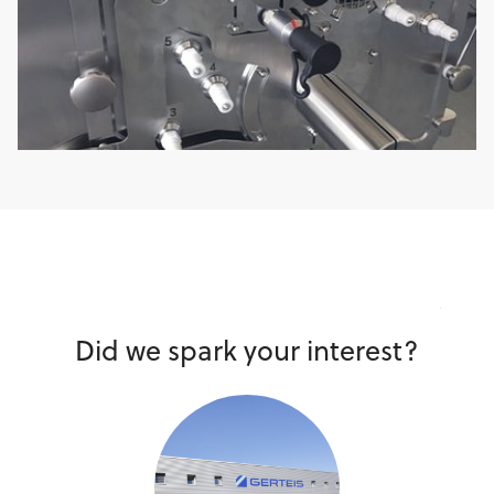
Did we spark your interest?