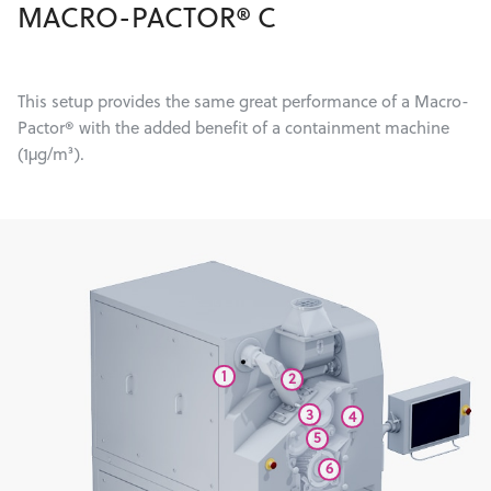
MACRO-PACTOR® C
This setup provides the same great performance of a Macro-
Pactor® with the added benefit of a containment machine
(1µg/m³).
1
2
3
4
5
6