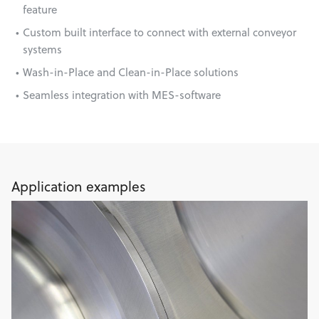
feature
Custom built interface to connect with external conveyor
systems
Wash-in-Place and Clean-in-Place solutions
Seamless integration with MES-software
Application examples