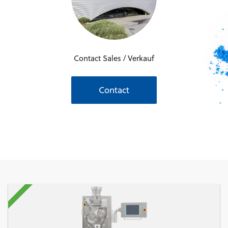
Contact Sales / Verkauf
Contact