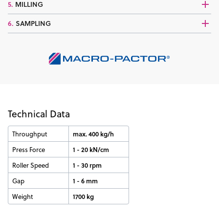
5.
MILLING
6.
SAMPLING
Technical Data
Throughput
max. 400 kg/h
Press Force
1 - 20 kN/cm
Roller Speed
1 - 30 rpm
Gap
1 - 6 mm
Weight
1700 kg