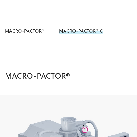
MACRO-PACTOR®
MACRO-PACTOR® C
MACRO-PACTOR®
1