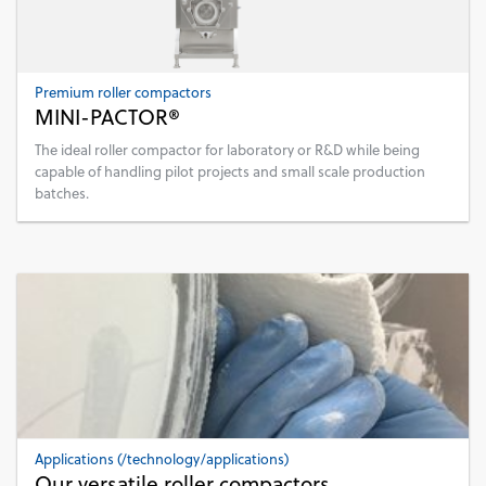
Premium roller compactors
MINI-PACTOR®
The ideal roller compactor for laboratory or R&D while being
capable of handling pilot projects and small scale production
batches.
Applications (/technology/applications)
Our versatile roller compactors