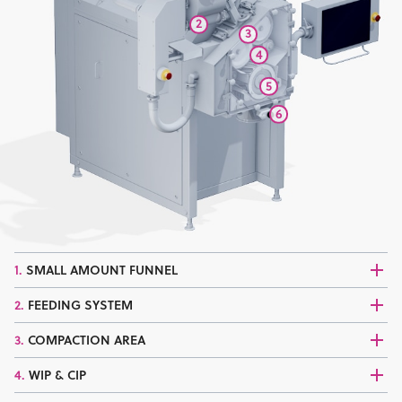
2
3
4
5
6
1.
SMALL AMOUNT FUNNEL
2.
FEEDING SYSTEM
3.
COMPACTION AREA
4.
WIP & CIP