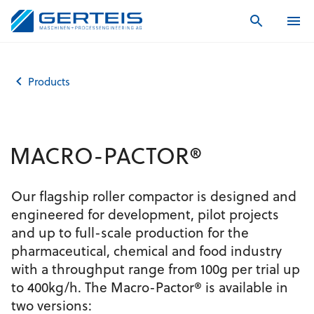
Home
Products
MACRO-PACTOR®
Products
MACRO-PACTOR®
Our flagship roller compactor is designed and
engineered for development, pilot projects
and up to full-scale production for the
pharmaceutical, chemical and food industry
with a throughput range from 100g per trial up
to 400kg/h. The Macro-Pactor® is available in
two versions: