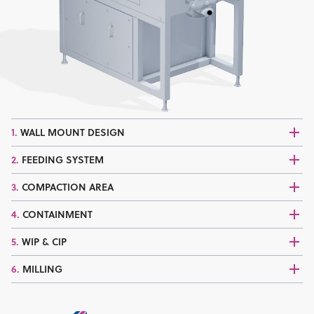
1.
WALL MOUNT DESIGN
2.
FEEDING SYSTEM
3.
COMPACTION AREA
4.
CONTAINMENT
5.
WIP & CIP
6.
MILLING