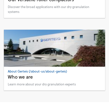
Discover the broad applications with our dry granulation
systems
About Gerteis (/about-us/about-gerteis)
Who we are
Learn more about your dry granulation experts