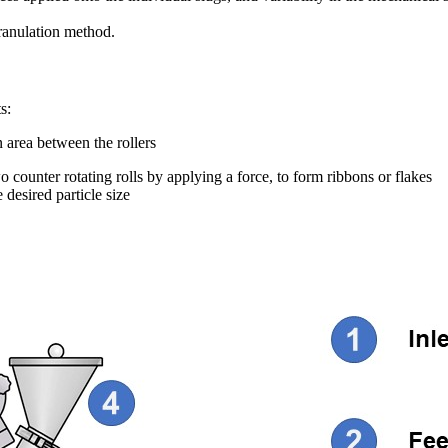
granulation method.
s:
area between the rollers
ounter rotating rolls by applying a force, to form ribbons or flakes
 desired particle size