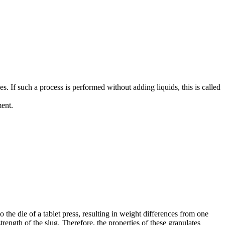
es. If such a process is performed without adding liquids, this is called
ment.
to the die of a tablet press, resulting in weight differences from one
strength of the slug. Therefore, the properties of these granulates