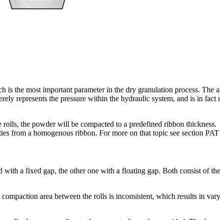
is the most important parameter in the dry granulation process. The ap
erely represents the pressure within the hydraulic system, and is in fact
rolls, the powder will be compacted to a predefined ribbon thickness.
erties from a homogenous ribbon. For more on that topic see section PAT
with a fixed gap, the other one with a floating gap. Both consist of the
compaction area between the rolls is inconsistent, which results in vary