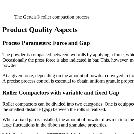
The Gerteis® roller compaction process
Product Quality Aspects
Process Parameters: Force and Gap
The powder is compacted between two rolls by applying a force, which 
Occasionally the press force is also indicated in bar. This, however, m
powder.
At a given force, depending on the amount of powder conveyed to the 
A precise process control is essential to obtain uniform granule prop
Roller Compactors with variable and fixed Gap
Roller compactors can be divided into two categories: One is equipped 
the smallest distance (gap) between the rolls is realized.
When a fixed gap is installed, the amount of powder drawn in into the 
large fluctuations in the ribbon and granulate properties.