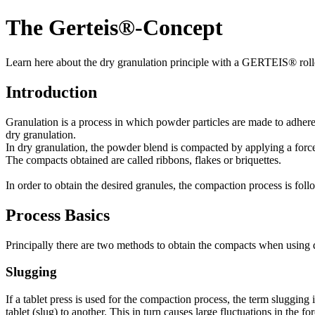
The Gerteis®-Concept
Learn here about the dry granulation principle with a GERTEIS® roll
Introduction
Granulation is a process in which powder particles are made to adhere to
dry granulation.
In dry granulation, the powder blend is compacted by applying a forc
The compacts obtained are called ribbons, flakes or briquettes.
In order to obtain the desired granules, the compaction process is foll
Process Basics
Principally there are two methods to obtain the compacts when using 
Slugging
If a tablet press is used for the compaction process, the term slugging i
tablet (slug) to another. This in turn causes large fluctuations in the f